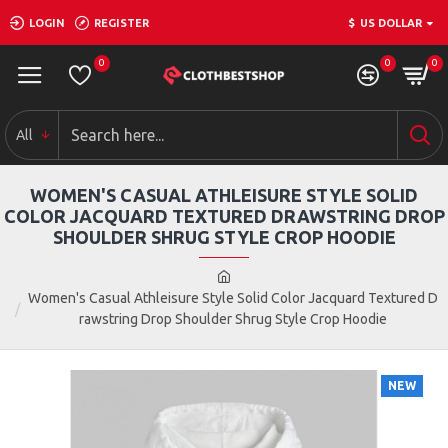
LOGIN
REGISTER
$
US DOLLAR
0
0
0
All
WOMEN'S CASUAL ATHLEISURE STYLE SOLID
COLOR JACQUARD TEXTURED DRAWSTRING DROP
SHOULDER SHRUG STYLE CROP HOODIE
Women's Casual Athleisure Style Solid Color Jacquard Textured D
rawstring Drop Shoulder Shrug Style Crop Hoodie
NEW