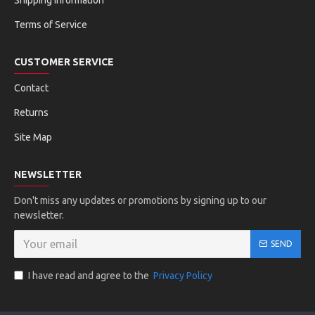
Shipping Information
Terms of Service
CUSTOMER SERVICE
Contact
Returns
Site Map
NEWSLETTER
Don't miss any updates or promotions by signing up to our
newsletter.
SEND
I have read and agree to the
Privacy Policy