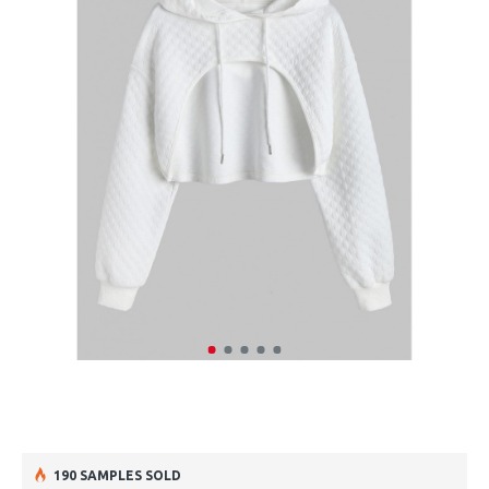
190 SAMPLES SOLD