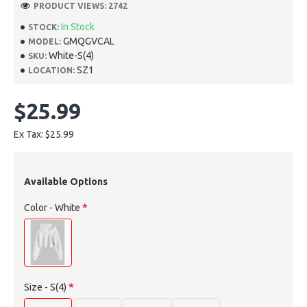
PRODUCT VIEWS: 2742
In Stock
STOCK:
GMQGVCAL
MODEL:
White-S(4)
SKU:
SZ1
LOCATION:
$25.99
Ex Tax: $25.99
Available Options
Color
- White
Size
- S(4)