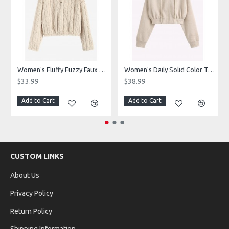
Women's Fluffy Fuzzy Faux Fur Cable Jacquard Textured Half Button Short Pullover Daily Casual Hoodie
Women's Daily Solid Color Textured Drop Shoulder Drawstring Zip Front Hooded Crop Hoodie
$33.99
$38.99
Add to Cart
Add to Cart
CUSTOM LINKS
About Us
Privacy Policy
Return Policy