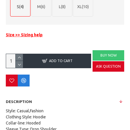
S(4)
M(6)
L(8)
XL(10)
Size >> Sizing help
BUY NOW
ADD TO CART
ASK QUESTION
DESCRIPTION
Style: Casual,Fashion
Clothing Style: Hoodie
Collar-line: Hooded
Sleeve Type: Drop Shoulder