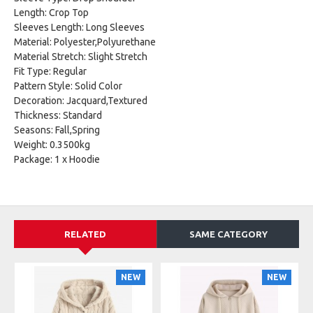
Length: Crop Top
Sleeves Length: Long Sleeves
Material: Polyester,Polyurethane
Material Stretch: Slight Stretch
Fit Type: Regular
Pattern Style: Solid Color
Decoration: Jacquard,Textured
Thickness: Standard
Seasons: Fall,Spring
Weight: 0.3500kg
Package: 1 x Hoodie
RELATED
SAME CATEGORY
NEW
NEW